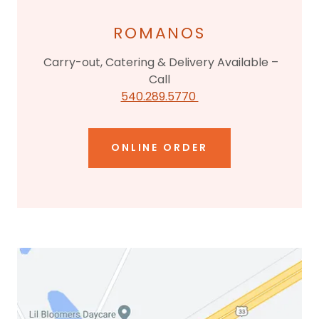
ROMANOS
Carry-out, Catering & Delivery Available –
Call
540.289.5770
ONLINE ORDER