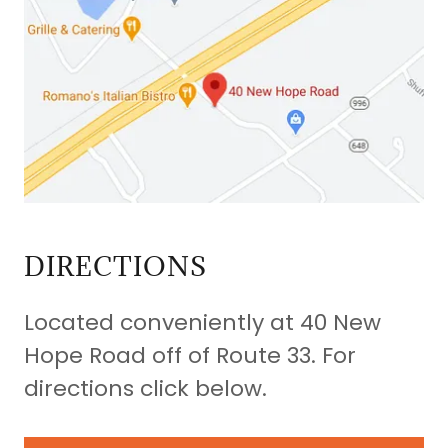
DIRECTIONS
Located conveniently at 40 New
Hope Road off of Route 33. For
directions click below.