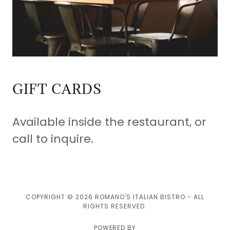
GIFT CARDS
Available inside the restaurant, or
call to inquire.
COPYRIGHT © 2026 ROMANO'S ITALIAN BISTRO - ALL
RIGHTS RESERVED.
POWERED BY