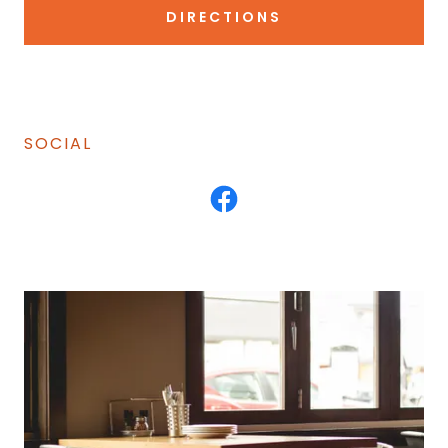
DIRECTIONS
SOCIAL